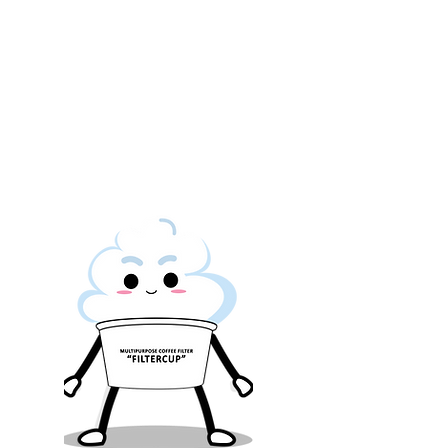
user a better peace of
mind.
The more responsible
way to brew a cuppa
SMILE.