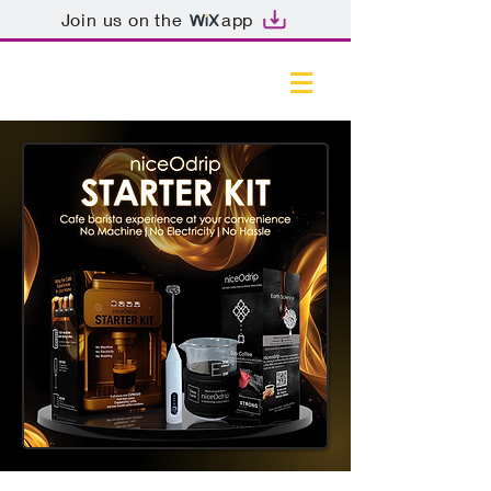
Join us on the
app