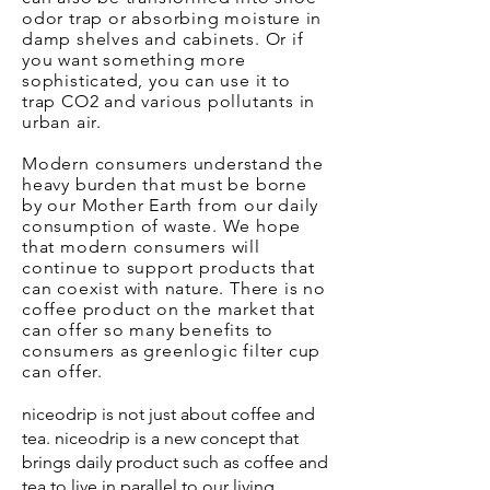
odor trap or absorbing moisture in
damp shelves and cabinets. Or if
you want something more
sophisticated, you can use it to
trap CO2 and various pollutants in
urban air.
Modern consumers understand the
heavy burden that must be borne
by our Mother Earth from our daily
consumption of waste. We hope
that modern consumers will
continue to support products that
can coexist with nature. There is no
coffee product on the market that
can offer so many benefits to
consumers as greenlogic filter cup
can offer.
niceodrip is not just about coffee and
tea. niceodrip is a new concept that
brings daily product such as coffee and
tea to live in parallel to our living