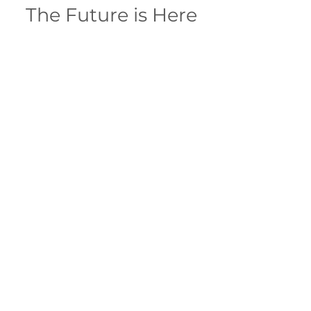
The Future is Here