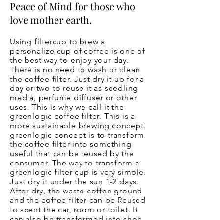
Peace of Mind for those who
love mother earth.
Using filtercup to brew a
personalize cup of coffee is one of
the best way to enjoy your day.
There is no need to wash or clean
the coffee filter. Just dry it up for a
day or two to reuse it as seedling
media, perfume diffuser or other
uses. This is why we call it the
greenlogic coffee filter. This is a
more sustainable brewing concept.
greenlogic concept is to transform
the coffee filter into something
useful that can be reused by the
consumer. The way to transform a
greenlogic filter cup is very simple.
Just dry it under the sun 1-2 days.
After dry, the waste coffee ground
and the coffee filter can be Reused
to scent the car, room or toilet. It
can also be transformed into shoe