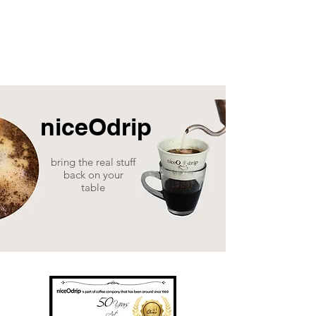
niceOdrip
bring the real stuff
back on your
table