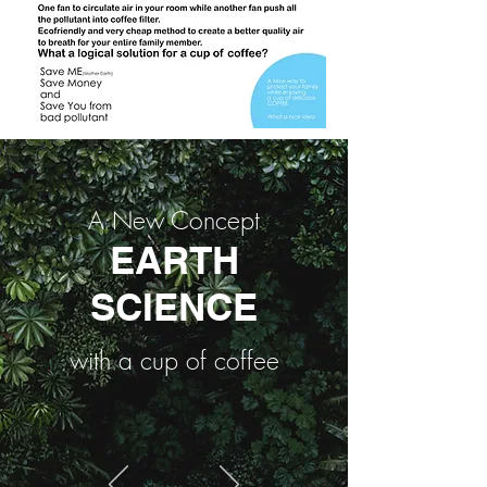
A New Concept
EARTH
SCIENCE
with a cup of coffee