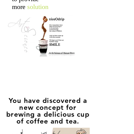
more
solution
Empower
Growth
You have discovered a
new concept for
brewing a delicious cup
of coffee and tea.