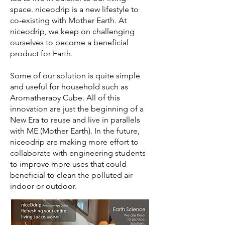
space. niceodrip is a new lifestyle to
co-existing with Mother Earth. At
niceodrip, we keep on challenging
ourselves to become a beneficial
product for Earth.
Some of our solution is quite simple
and useful for household such as
Aromatherapy Cube. All of this
innovation are just the beginning of a
New Era to reuse and live in parallels
with ME (Mother Earth). In the future,
niceodrip are making more effort to
collaborate with engineering students
to improve more uses that could
beneficial to clean the polluted air
indoor or outdoor.