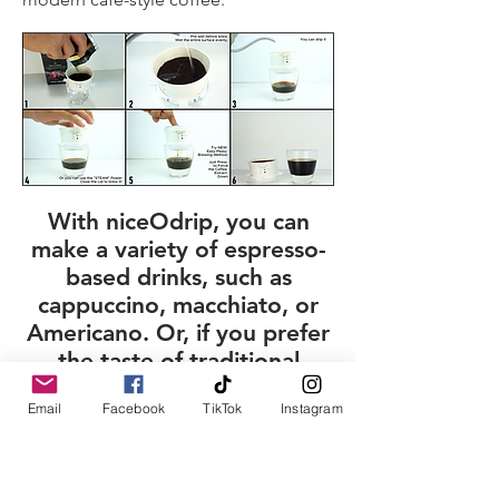
With niceOdrip, you can
make a variety of espresso-
based drinks, such as
cappuccino, macchiato, or
Americano. Or, if you prefer
the taste of traditional
coffee, that’s possible too!​​
Email
Facebook
TikTok
Instagram