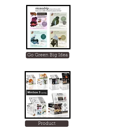
Go Green Big Idea
Product