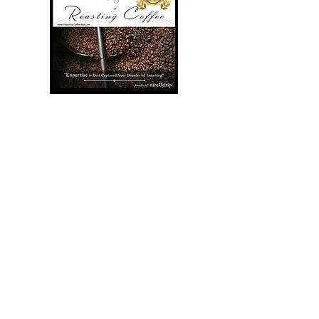
The First in the World
US Patent Filtercup is
the convenient coffee
filter that focus on 3
brewing skill to bring out
the hidden taste out of
your coffee. It is a new
concept to re-utilize the
coffee filter to reduce
domestic waste. It is
designed in mind to give