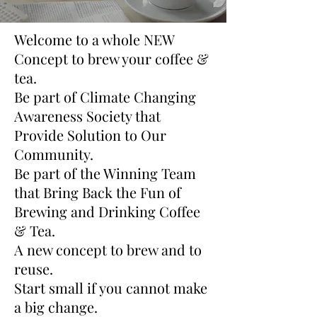
Welcome to a whole NEW
Concept to brew your coffee &
tea.
Be part of Climate Changing
Awareness Society that
Provide Solution to Our
Community.
Be part of the Winning Team
that Bring Back the Fun of
Brewing and Drinking Coffee
& Tea.
A new concept to brew and to
reuse.
Start small if you cannot make
a big change.