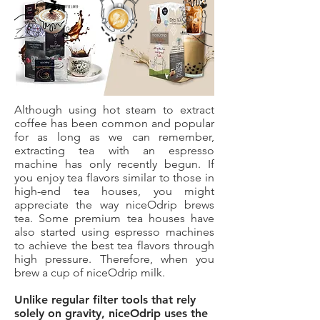
Although using hot steam to extract
coffee has been common and popular
for as long as we can remember,
extracting tea with an espresso
machine has only recently begun. If
you enjoy tea flavors similar to those in
high-end tea houses, you might
appreciate the way niceOdrip brews
tea. Some premium tea houses have
also started using espresso machines
to achieve the best tea flavors through
high pressure. Therefore, when you
brew a cup of niceOdrip milk.
Unlike regular filter tools that rely
solely on gravity, niceOdrip uses the