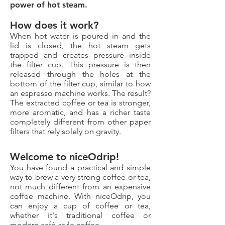
power of hot steam.
How does it work?
When hot water is poured in and the
lid is closed, the hot steam gets
trapped and creates pressure inside
the filter cup. This pressure is then
released through the holes at the
bottom of the filter cup, similar to how
an espresso machine works. The result?
The extracted coffee or tea is stronger,
more aromatic, and has a richer taste
completely different from other paper
filters that rely solely on gravity.
Welcome to niceOdrip!
You have found a practical and simple
way to brew a very strong coffee or tea,
not much different from an expensive
coffee machine. With niceOdrip, you
can enjoy a cup of coffee or tea,
whether it's traditional coffee or
modern café-style coffee.