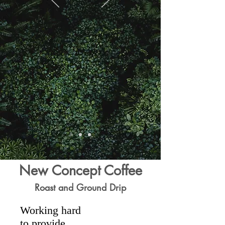
New Concept Coffee
Roast and Ground Drip
Working hard
to provide