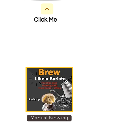
Click Me
Manual Brewing