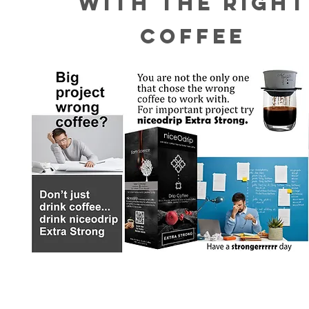
WITH THE RIGHT
COFFEE