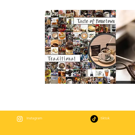
Instagram
tiktok