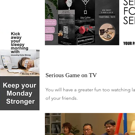
Serious Game on TV
You will have a greater fun too watching l
of your friends.