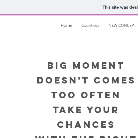
This site was des
Home
Countries
NEW CONCEPT
Our
BIG MOMENT
DOESN'T COMES
Projects
TOO OFTEN
TAKE YOUR
CHANCES