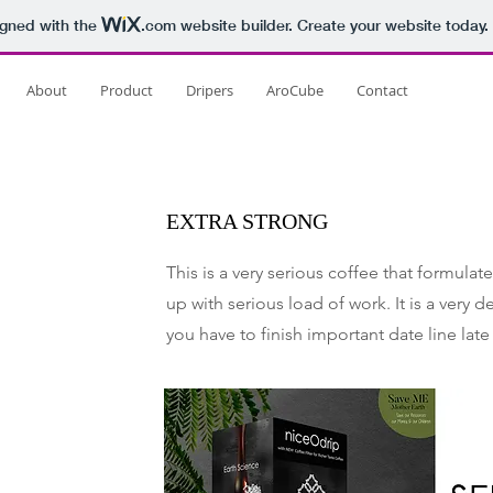
igned with the
.com
website builder. Create your website today.
About
Product
Dripers
AroCube
Contact
EXTRA STRONG
This is a very serious coffee that formula
up with serious load of work. It is a very 
you have to finish important date line late