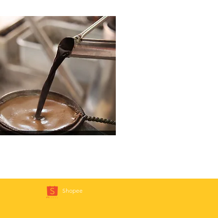
Shopee