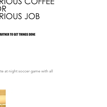
ate at night soccer game with all