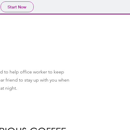
Start Now
ted to help office worker to keep
dear friend to stay up with you when
 at night.