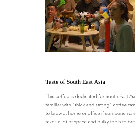
Taste of South East Asia
This coffee is dedicated for South East As
familiar with "thick and strong" coffee tas
to brew at home or office if someone want 
takes a lot of space and bulky tools to br