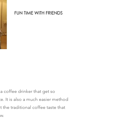
ia coffee drinker that get so
te. It is also a much easier method
the traditional coffee taste that
ew.