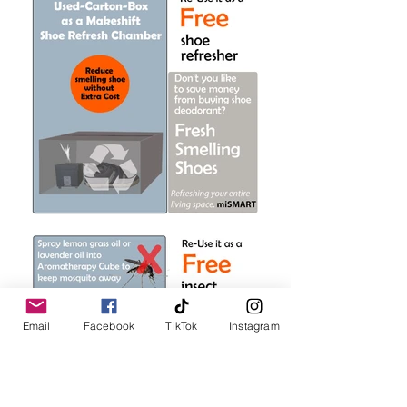
Email
Facebook
TikTok
Instagram