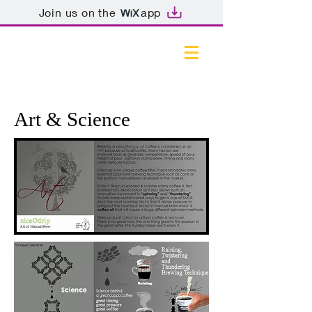
Join us on the
app
Art & Science